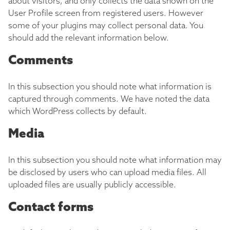
about visitors, and only collects the data shown on the
User Profile screen from registered users. However
some of your plugins may collect personal data. You
should add the relevant information below.
Comments
In this subsection you should note what information is
captured through comments. We have noted the data
which WordPress collects by default.
Media
In this subsection you should note what information may
be disclosed by users who can upload media files. All
uploaded files are usually publicly accessible.
Contact forms