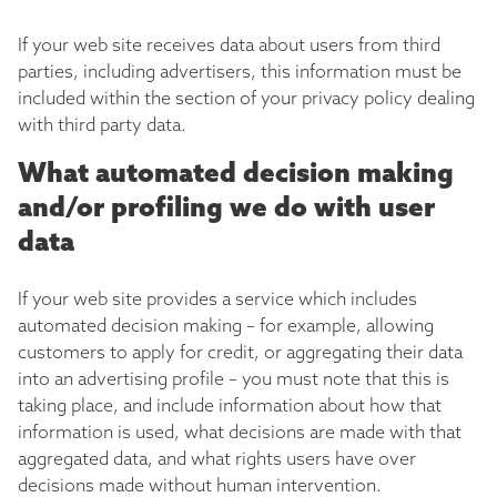
If your web site receives data about users from third
parties, including advertisers, this information must be
included within the section of your privacy policy dealing
with third party data.
What automated decision making
and/or profiling we do with user
data
If your web site provides a service which includes
automated decision making – for example, allowing
customers to apply for credit, or aggregating their data
into an advertising profile – you must note that this is
taking place, and include information about how that
information is used, what decisions are made with that
aggregated data, and what rights users have over
decisions made without human intervention.