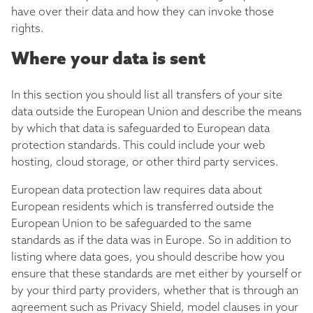
have over their data and how they can invoke those
rights.
Where your data is sent
In this section you should list all transfers of your site
data outside the European Union and describe the means
by which that data is safeguarded to European data
protection standards. This could include your web
hosting, cloud storage, or other third party services.
European data protection law requires data about
European residents which is transferred outside the
European Union to be safeguarded to the same
standards as if the data was in Europe. So in addition to
listing where data goes, you should describe how you
ensure that these standards are met either by yourself or
by your third party providers, whether that is through an
agreement such as Privacy Shield, model clauses in your