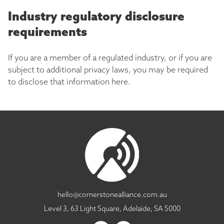
Industry regulatory disclosure
requirements
If you are a member of a regulated industry, or if you are
subject to additional privacy laws, you may be required
to disclose that information here.
hello@cornerstonealliance.com.au
Level 3, 63 Light Square, Adelaide, SA 5000