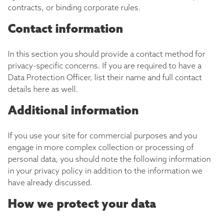
contracts, or binding corporate rules.
Contact information
In this section you should provide a contact method for
privacy-specific concerns. If you are required to have a
Data Protection Officer, list their name and full contact
details here as well.
Additional information
If you use your site for commercial purposes and you
engage in more complex collection or processing of
personal data, you should note the following information
in your privacy policy in addition to the information we
have already discussed.
How we protect your data