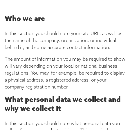
Who we are
In this section you should note your site URL, as well as
the name of the company, organization, or individual
behind it, and some accurate contact information.
The amount of information you may be required to show
will vary depending on your local or national business
regulations. You may, for example, be required to display
a physical address, a registered address, or your
company registration number.
What personal data we collect and
why we collect it
In this section you should note what personal data you