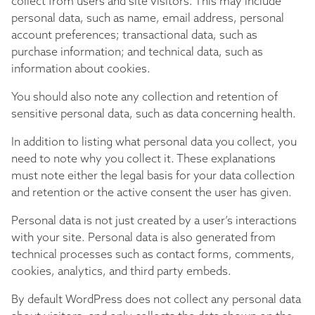
collect from users and site visitors. This may include
personal data, such as name, email address, personal
account preferences; transactional data, such as
purchase information; and technical data, such as
information about cookies.
You should also note any collection and retention of
sensitive personal data, such as data concerning health.
In addition to listing what personal data you collect, you
need to note why you collect it. These explanations
must note either the legal basis for your data collection
and retention or the active consent the user has given.
Personal data is not just created by a user’s interactions
with your site. Personal data is also generated from
technical processes such as contact forms, comments,
cookies, analytics, and third party embeds.
By default WordPress does not collect any personal data