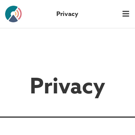
Privacy
Privacy