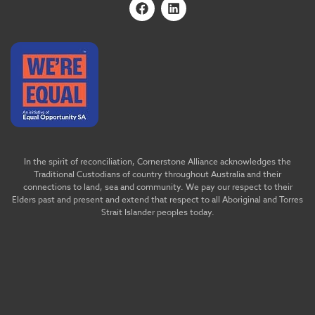
In the spirit of reconciliation, Cornerstone Alliance acknowledges the
Traditional Custodians of country throughout Australia and their
connections to land, sea and community. We pay our respect to their
Elders past and present and extend that respect to all Aboriginal and Torres
Strait Islander peoples today.