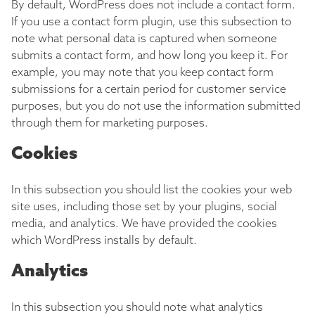
By default, WordPress does not include a contact form.
If you use a contact form plugin, use this subsection to
note what personal data is captured when someone
submits a contact form, and how long you keep it. For
example, you may note that you keep contact form
submissions for a certain period for customer service
purposes, but you do not use the information submitted
through them for marketing purposes.
Cookies
In this subsection you should list the cookies your web
site uses, including those set by your plugins, social
media, and analytics. We have provided the cookies
which WordPress installs by default.
Analytics
In this subsection you should note what analytics