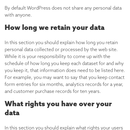
By default WordPress does not share any personal data
with anyone.
How long we retain your data
In this section you should explain how long you retain
personal data collected or processed by the web site.
While it is your responsibility to come up with the
schedule of how long you keep each dataset for and why
you keep it, that information does need to be listed here.
For example, you may want to say that you keep contact
form entries for six months, analytics records for a year,
and customer purchase records for ten years.
What rights you have over your
data
In this section you should explain what rights your users