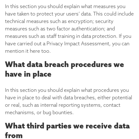
In this section you should explain what measures you
have taken to protect your users’ data. This could include
technical measures such as encryption; security
measures such as two factor authentication; and
measures such as staff training in data protection. If you
have carried out a Privacy Impact Assessment, you can
mention it here too.
What data breach procedures we
have in place
In this section you should explain what procedures you
have in place to deal with data breaches, either potential
or real, such as internal reporting systems, contact
mechanisms, or bug bounties.
What third parties we receive data
from