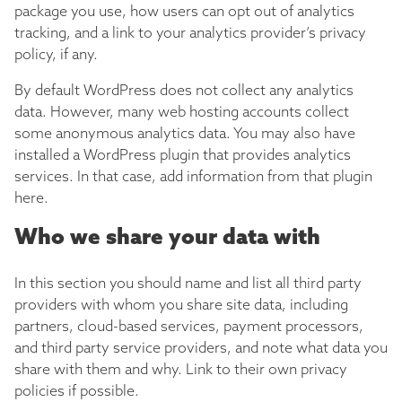
package you use, how users can opt out of analytics
tracking, and a link to your analytics provider’s privacy
policy, if any.
By default WordPress does not collect any analytics
data. However, many web hosting accounts collect
some anonymous analytics data. You may also have
installed a WordPress plugin that provides analytics
services. In that case, add information from that plugin
here.
Who we share your data with
In this section you should name and list all third party
providers with whom you share site data, including
partners, cloud-based services, payment processors,
and third party service providers, and note what data you
share with them and why. Link to their own privacy
policies if possible.