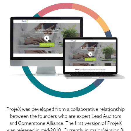
ProjeX was developed from a collaborative relationship
between the founders who are expert Lead Auditors
and Cornerstone Alliance. The first version of ProjeX
was released in mid-2010. Currently in major Version 3,