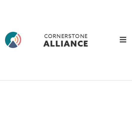
CORNERSTONE
ALLIANCE