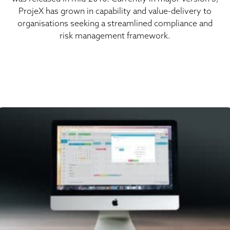
ProjeX has grown in capability and value-delivery to
organisations seeking a streamlined compliance and
risk management framework.