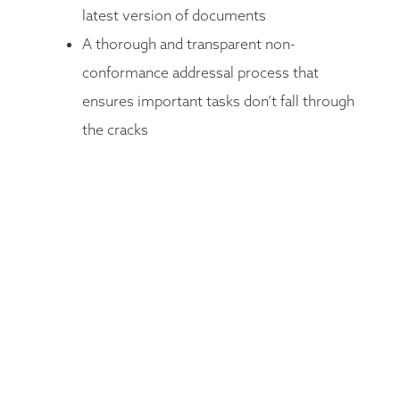
latest version of documents
A thorough and transparent non-
conformance addressal process that
ensures important tasks don’t fall through
the cracks
Integrated document search to search
efficiently through the document bank
Integrated drill-down reporting allows
users to fine-tune their reports and
discovery process