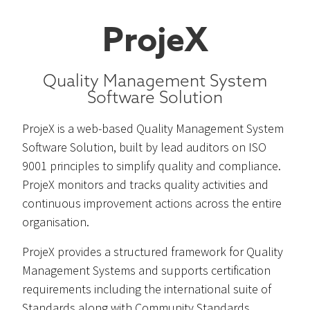
ProjeX
Quality Management System
Software Solution
ProjeX is a web-based Quality Management System
Software Solution, built by lead auditors on ISO
9001 principles to simplify quality and compliance.
ProjeX monitors and tracks quality activities and
continuous improvement actions across the entire
organisation.
ProjeX provides a structured framework for Quality
Management Systems and supports certification
requirements including the international suite of
Standards along with Community Standards.