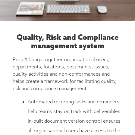
Quality, Risk and Compliance
management system
ProjeX brings together organisational users,
departments, locations, documents, issues,
quality activities and non-conformances and
helps create a framework for facilitating quality,
risk and compliance management.
Automated recurring tasks and reminders
help teams stay on track with deliverables
In-built document version control ensures
all organisational users have access to the