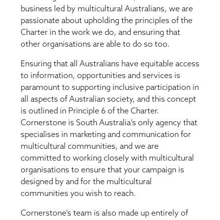
business led by multicultural Australians, we are
passionate about upholding the principles of the
Charter in the work we do, and ensuring that
other organisations are able to do so too.
Ensuring that all Australians have equitable access
to information, opportunities and services is
paramount to supporting inclusive participation in
all aspects of Australian society, and this concept
is outlined in Principle 6 of the Charter.
Cornerstone is South Australia’s only agency that
specialises in marketing and communication for
multicultural communities, and we are
committed to working closely with multicultural
organisations to ensure that your campaign is
designed by and for the multicultural
communities you wish to reach.
Cornerstone’s team is also made up entirely of