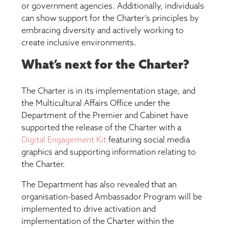
or government agencies. Additionally, individuals
can show support for the Charter’s principles by
embracing diversity and actively working to
create inclusive environments.
What’s next for the Charter?
The Charter is in its implementation stage, and
the Multicultural Affairs Office under the
Department of the Premier and Cabinet have
supported the release of the Charter with a
Digital Engagement Kit
featuring social media
graphics and supporting information relating to
the Charter.
The Department has also revealed that an
organisation-based Ambassador Program will be
implemented to drive activation and
implementation of the Charter within the