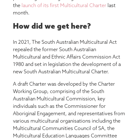
the
launch of its first Multicultural Charter
last
month.
How did we get here?
In 2021, The South Australian Multicultural Act
repealed the former South Australian
Multicultural and Ethnic Affairs Commission Act
1980 and set in legislation the development of a
new South Australian Multicultural Charter.
A draft Charter was developed by the Charter
Working Group, comprising of the South
Australian Multicultural Commission, key
individuals such as the Commissioner for
Aboriginal Engagement, and representatives from
various multicultural organisations including the
Multicultural Communities Council of SA, the
Multicultural Education Languages Committee