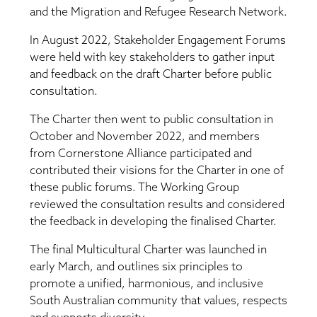
and the Migration and Refugee Research Network.
In August 2022, Stakeholder Engagement Forums
were held with key stakeholders to gather input
and feedback on the draft Charter before public
consultation.
The Charter then went to public consultation in
October and November 2022, and members
from Cornerstone Alliance participated and
contributed their visions for the Charter in one of
these public forums. The Working Group
reviewed the consultation results and considered
the feedback in developing the finalised Charter.
The final Multicultural Charter was launched in
early March, and outlines six principles to
promote a unified, harmonious, and inclusive
South Australian community that values, respects