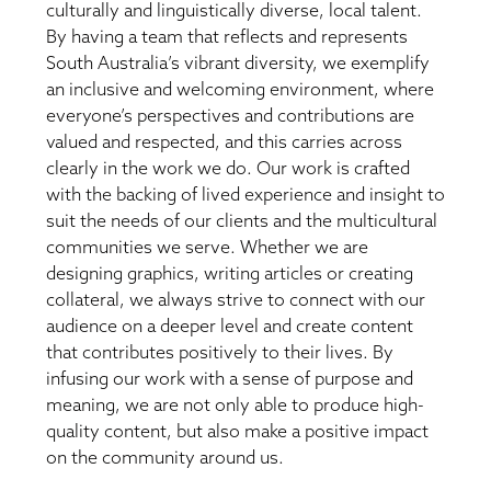
culturally and linguistically diverse, local talent.
By having a team that reflects and represents
South Australia’s vibrant diversity, we exemplify
an inclusive and welcoming environment, where
everyone’s perspectives and contributions are
valued and respected, and this carries across
clearly in the work we do. Our work is crafted
with the backing of lived experience and insight to
suit the needs of our clients and the multicultural
communities we serve. Whether we are
designing graphics, writing articles or creating
collateral, we always strive to connect with our
audience on a deeper level and create content
that contributes positively to their lives. By
infusing our work with a sense of purpose and
meaning, we are not only able to produce high-
quality content, but also make a positive impact
on the community around us.