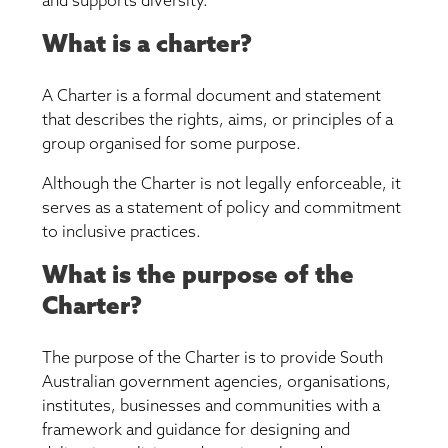
and supports diversity.
What is a charter?
A Charter is a formal document and statement
that describes the rights, aims, or principles of a
group organised for some purpose.
Although the Charter is not legally enforceable, it
serves as a statement of policy and commitment
to inclusive practices.
What is the purpose of the
Charter?
The purpose of the Charter is to provide South
Australian government agencies, organisations,
institutes, businesses and communities with a
framework and guidance for designing and