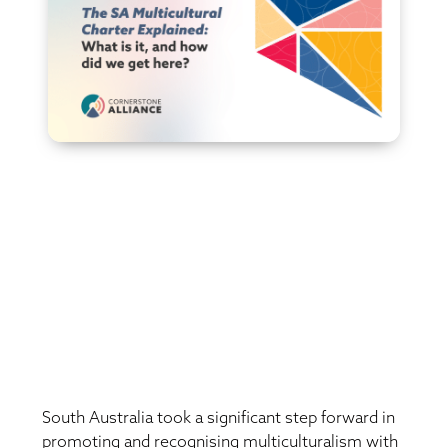
South Australia took a significant step forward in
promoting and recognising multiculturalism with