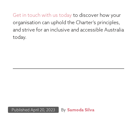
Get in touch with us today
to discover how your
organisation can uphold the Charter’s principles,
and strive for an inclusive and accessible Australia
today.
Samoda Silva
Published
April 20, 2023
By