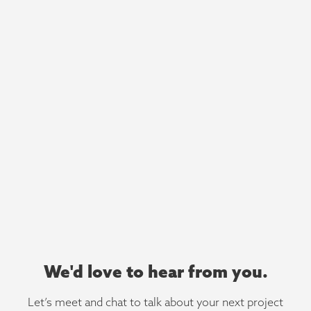
We'd love to hear from you.
Let’s meet and chat to talk about your next project