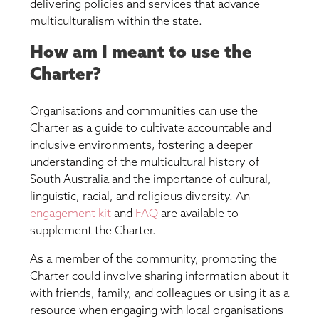
delivering policies and services that advance
multiculturalism within the state.
How am I meant to use the
Charter?
Organisations and communities can use the
Charter as a guide to cultivate accountable and
inclusive environments, fostering a deeper
understanding of the multicultural history of
South Australia and the importance of cultural,
linguistic, racial, and religious diversity. An
engagement kit
and
FAQ
are available to
supplement the Charter.
As a member of the community, promoting the
Charter could involve sharing information about it
with friends, family, and colleagues or using it as a
resource when engaging with local organisations