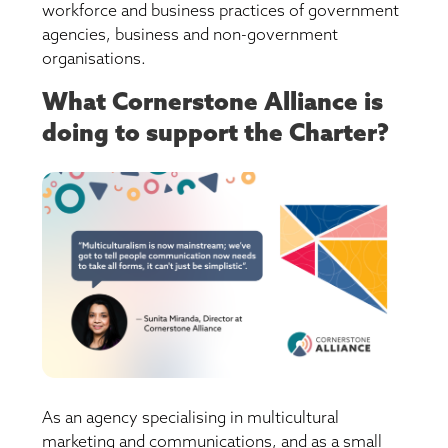
workforce and business practices of government
agencies, business and non-government
organisations.
What Cornerstone Alliance is
doing to support the Charter?
As an agency specialising in multicultural
marketing and communications, and as a small