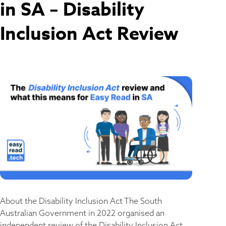
in SA – Disability
Inclusion Act Review
About the Disability Inclusion Act The South
Australian Government in 2022 organised an
independent review of the Disability Inclusion Act