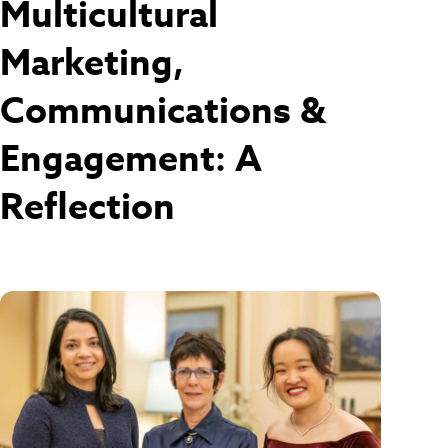
Multicultural
Marketing,
Communications &
Engagement: A
Reflection