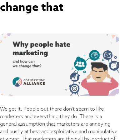
change that
We get it. People out there don’t seem to like
marketers and everything they do. There is a
general assumption that marketers are annoying
and pushy at best and exploitative and manipulative
at worst. That marketers are the evil by-product of