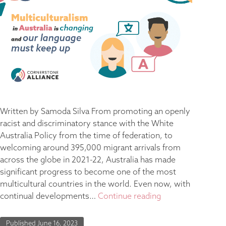
Written by Samoda Silva From promoting an openly
racist and discriminatory stance with the White
Australia Policy from the time of federation, to
welcoming around 395,000 migrant arrivals from
across the globe in 2021-22, Australia has made
significant progress to become one of the most
multicultural countries in the world. Even now, with
continual developments…
Continue reading
Published
June 16, 2023