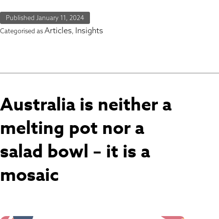
Published
January 11, 2024
Articles
Insights
Categorised as
,
Australia is neither a
melting pot nor a
salad bowl – it is a
mosaic