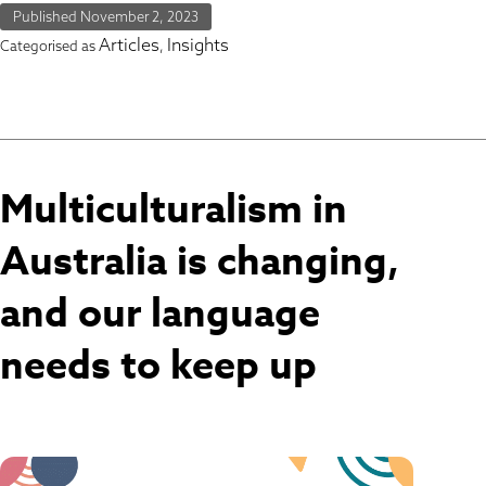
Published
November 2, 2023
Articles
Insights
Categorised as
,
Multiculturalism in
Australia is changing,
and our language
needs to keep up