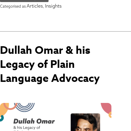
Articles
Insights
Categorised as
,
Dullah Omar & his
Legacy of Plain
Language Advocacy