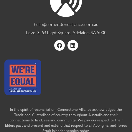
hello@cornerstonealliance.com.au
Level 3, 63 Light Square, Adelaide, SA 5000
In the spirit of reconciliation, Cornerstone Alliance acknowledges the
Traditional Custodians of country throughout Australia and their
connections to land, sea and community. We pay our respect to their
Elders past and present and extend that respect to all Aboriginal and Torres
Strait Islander peoples today.