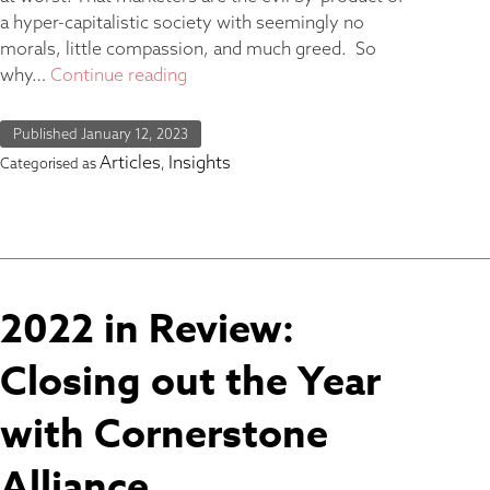
a hyper-capitalistic society with seemingly no
morals, little compassion, and much greed. So
why…
Continue reading
Published
January 12, 2023
Articles
Insights
Categorised as
,
2022 in Review:
Closing out the Year
with Cornerstone
Alliance