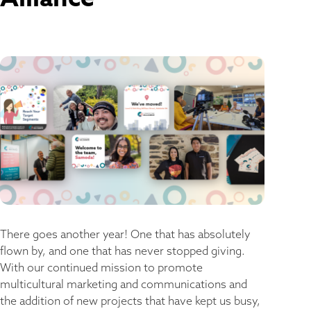
There goes another year! One that has absolutely
flown by, and one that has never stopped giving.
With our continued mission to promote
multicultural marketing and communications and
the addition of new projects that have kept us busy,