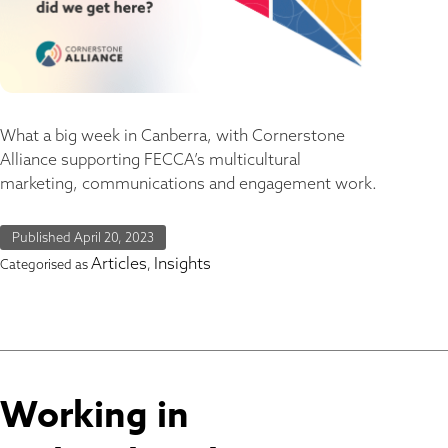
What a big week in Canberra, with Cornerstone
Alliance supporting FECCA’s multicultural
marketing, communications and engagement work.
Published
April 20, 2023
Articles
Insights
Categorised as
,
Working in