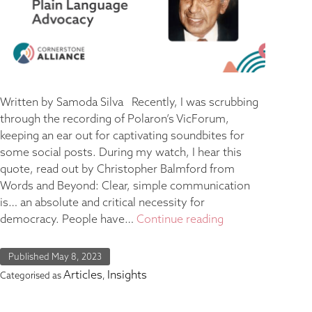
Written by Samoda Silva Recently, I was scrubbing
through the recording of Polaron’s VicForum,
keeping an ear out for captivating soundbites for
some social posts. During my watch, I hear this
quote, read out by Christopher Balmford from
Words and Beyond: Clear, simple communication
is… an absolute and critical necessity for
democracy. People have…
Continue reading
Published
May 8, 2023
Articles
Insights
Categorised as
,