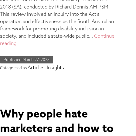
2018 (SA), conducted by Richard Dennis AM PSM.
This review involved an inquiry into the Act’s
operation and effectiveness as the South Australian
framework for promoting disability inclusion in
society, and included a state-wide public…
Continue
reading
Published
March 27, 2023
Articles
Insights
Categorised as
,
Why people hate
marketers and how to