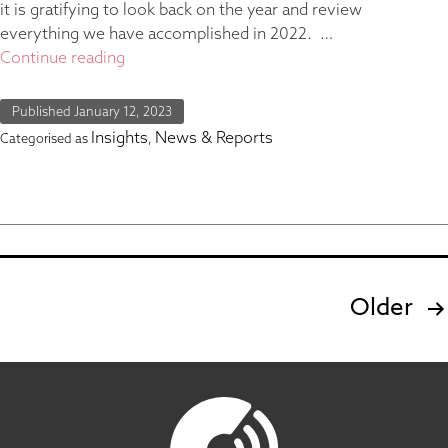
it is gratifying to look back on the year and review
everything we have accomplished in 2022. …
Continue reading
Published
January 12, 2023
Insights
News & Reports
Categorised as
,
Older