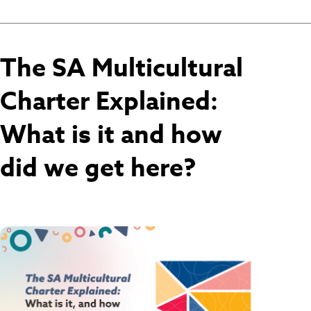
The SA Multicultural
Charter Explained:
What is it and how
did we get here?