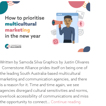
Written by Samoda Silva Graphics by Justin Olivares
Cornerstone Alliance prides itself on being one of
the leading South Australia-based multicultural
marketing and communication agencies, and there
is a reason for it. Time and time again, we see
agencies disregard cultural sensitivities and norms,
overlook accessibility of communications and miss
the opportunity to connect…
Continue reading