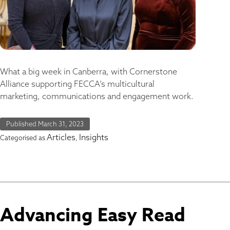
What a big week in Canberra, with Cornerstone
Alliance supporting FECCA’s multicultural
marketing, communications and engagement work.
Published
March 31, 2023
Articles
Insights
Categorised as
,
Advancing Easy Read