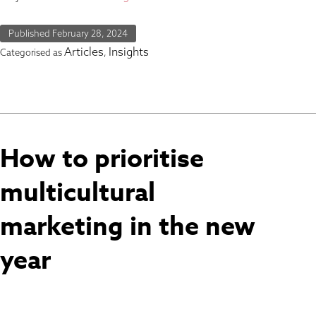
Published
February 28, 2024
Articles
Insights
Categorised as
,
How to prioritise
multicultural
marketing in the new
year