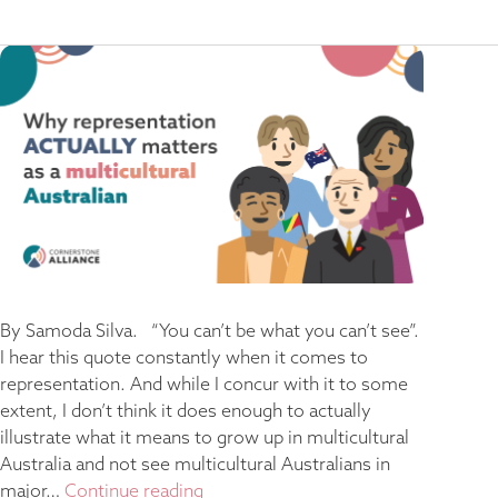
By Samoda Silva. “You can’t be what you can’t see”.
I hear this quote constantly when it comes to
representation. And while I concur with it to some
extent, I don’t think it does enough to actually
illustrate what it means to grow up in multicultural
Australia and not see multicultural Australians in
major…
Continue reading