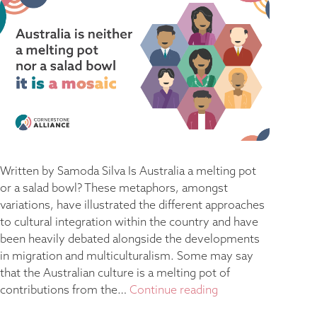
Written by Samoda Silva Is Australia a melting pot
or a salad bowl? These metaphors, amongst
variations, have illustrated the different approaches
to cultural integration within the country and have
been heavily debated alongside the developments
in migration and multiculturalism. Some may say
that the Australian culture is a melting pot of
contributions from the…
Continue reading