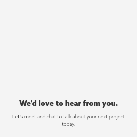
We'd love to hear from you.
Let’s meet and chat to talk about your next project
today.