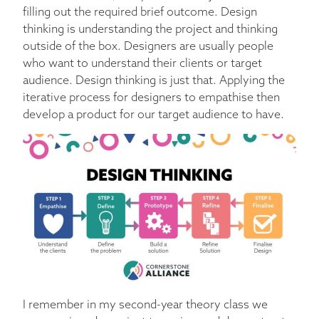
filling out the required brief outcome. Design
thinking is understanding the project and thinking
outside of the box. Designers are usually people
who want to understand their clients or target
audience. Design thinking is just that. Applying the
iterative process for designers to empathise then
develop a product for our target audience to have.
I remember in my second-year theory class we