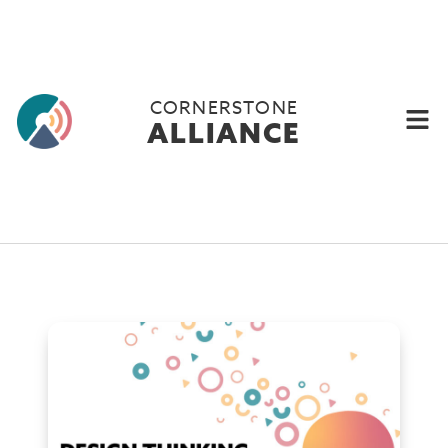
CORNERSTONE
ALLIANCE
Why you need to start
using design thinking.