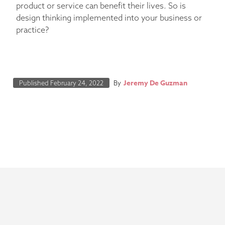
product or service can benefit their lives. So is
design thinking implemented into your business or
practice?
Jeremy De Guzman
Published
February 24, 2022
By