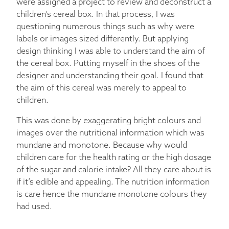
were assigned a project to review and deconstruct a
children’s cereal box. In that process, I was
questioning numerous things such as why were
labels or images sized differently. But applying
design thinking I was able to understand the aim of
the cereal box. Putting myself in the shoes of the
designer and understanding their goal. I found that
the aim of this cereal was merely to appeal to
children.
This was done by exaggerating bright colours and
images over the nutritional information which was
mundane and monotone. Because why would
children care for the health rating or the high dosage
of the sugar and calorie intake? All they care about is
if it’s edible and appealing. The nutrition information
is care hence the mundane monotone colours they
had used.