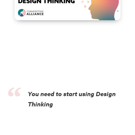
You need to start using Design
Thinking