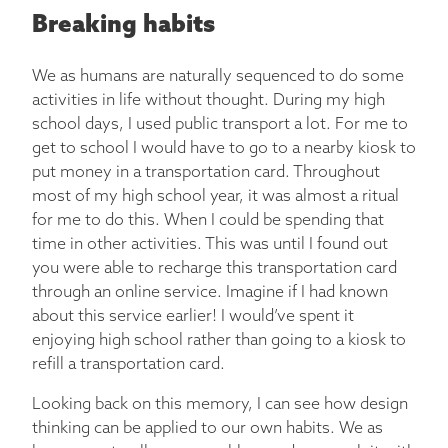
Breaking habits
We as humans are naturally sequenced to do some
activities in life without thought. During my high
school days, I used public transport a lot. For me to
get to school I would have to go to a nearby kiosk to
put money in a transportation card. Throughout
most of my high school year, it was almost a ritual
for me to do this. When I could be spending that
time in other activities. This was until I found out
you were able to recharge this transportation card
through an online service. Imagine if I had known
about this service earlier! I would’ve spent it
enjoying high school rather than going to a kiosk to
refill a transportation card.
Looking back on this memory, I can see how design
thinking can be applied to our own habits. We as