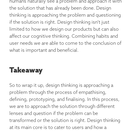
humans naturally see a problem and approach it with
the solution that has already been done. Design
thinking is approaching the problem and questioning
if the solution is right. Design thinking isn’t just
limited to how we design our products but can also
affect our cognitive thinking. Combining habits and
user needs we are able to come to the conclusion of
what is important and beneficial.
Takeaway
So to wrap it up, design thinking is approaching a
problem through the process of empathising,
defining, prototyping, and finalising. In this process,
we are to approach the solution through different
lenses and question if the problem can be
transformed or the solution is right. Design thinking
at its main core is to cater to users and how a