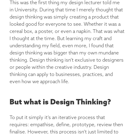
This was the first thing my design lecturer told me
in University. During that time I merely thought that
design thinking was simply creating a product that
looked good for everyone to see. Whether it was a
cereal box, a poster, or even a napkin. That was what
I thought at the time. But learning my craft and
understanding my field, even more, I found that
design thinking was bigger than my own mundane
thinking. Design thinking isn’t exclusive to designers
or people within the creative industry. Design
thinking can apply to businesses, practices, and
even how we approach life.
But what is Design Thinking?
To put it simply it’s an iterative process that
requires: empathise, define, prototype, review then
finalise. However, this process isn’t just limited to