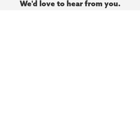
We'd love to hear from you.
Let’s meet and chat to talk about your next project
today.
Contact Us