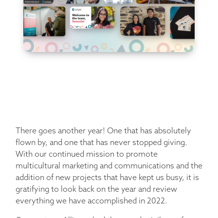
There goes another year! One that has absolutely
flown by, and one that has never stopped giving.
With our continued mission to promote
multicultural marketing and communications and the
addition of new projects that have kept us busy, it is
gratifying to look back on the year and review
everything we have accomplished in 2022.