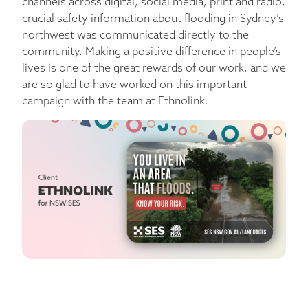
channels across digital, social media, print and radio,
crucial safety information about flooding in Sydney’s
northwest was communicated directly to the
community. Making a positive difference in people’s
lives is one of the great rewards of our work, and we
are so glad to have worked on this important
campaign with the team at Ethnolink.