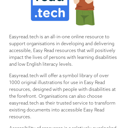
Easyread.tech is an all-in-one online resource to
support organisations in developing and delivering
accessible, Easy Read resources that will positively
impact the lives of persons with learning disabilities
and low English literacy levels.
Easyread.tech will offer a symbol library of over
1000 original illustrations for use in Easy Read
resources, designed with people with disabilities at
the forefront. Organisations can also choose
easyread.tech as their trusted service to transform
existing documents into accessible Easy Read
resources.
Accessibility of resources is a relatively overlooked