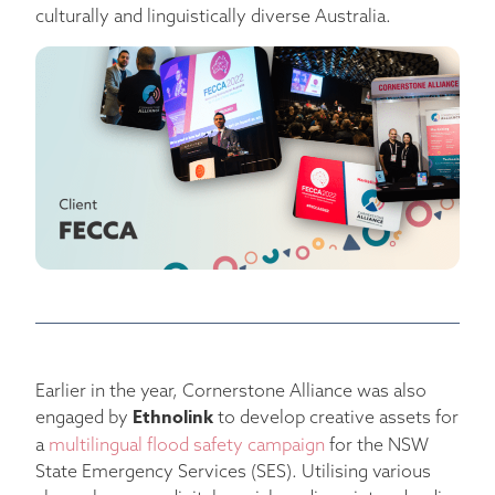
culturally and linguistically diverse Australia.
Earlier in the year, Cornerstone Alliance was also
Ethnolink
engaged by
to develop creative assets for
a
multilingual flood safety campaign
for the NSW
State Emergency Services (SES). Utilising various