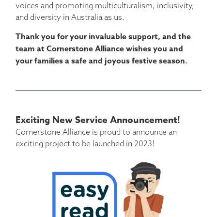
voices and promoting multiculturalism, inclusivity,
and diversity in Australia as us.
Thank you for your invaluable support, and the
team at Cornerstone Alliance wishes you and
your families a safe and joyous festive season.
Exciting New Service Announcement!
Cornerstone Alliance is proud to announce an
exciting project to be launched in 2023!