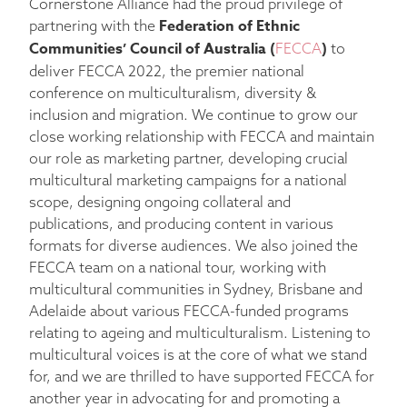
Cornerstone Alliance had the proud privilege of
Federation of Ethnic
partnering with the
Communities’ Council of Australia (
)
FECCA
to
deliver FECCA 2022, the premier national
conference on multiculturalism, diversity &
inclusion and migration. We continue to grow our
close working relationship with FECCA and maintain
our role as marketing partner, developing crucial
multicultural marketing campaigns for a national
scope, designing ongoing collateral and
publications, and producing content in various
formats for diverse audiences. We also joined the
FECCA team on a national tour, working with
multicultural communities in Sydney, Brisbane and
Adelaide about various FECCA-funded programs
relating to ageing and multiculturalism. Listening to
multicultural voices is at the core of what we stand
for, and we are thrilled to have supported FECCA for
another year in advocating for and promoting a