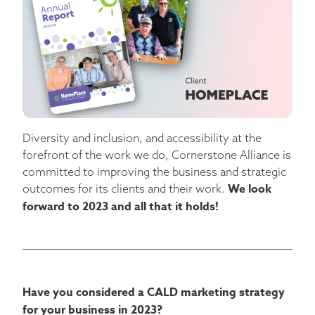
Diversity and inclusion, and accessibility at the
forefront of the work we do, Cornerstone Alliance is
committed to improving the business and strategic
We look
outcomes for its clients and their work.
forward to 2023 and all that it holds!
Have you considered a CALD marketing strategy
for your business in 2023?