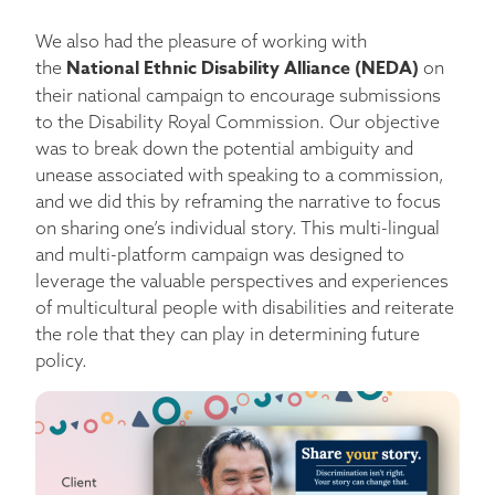
We also had the pleasure of working with
National Ethnic Disability Alliance (NEDA)
the
on
their national campaign to encourage submissions
to the Disability Royal Commission. Our objective
was to break down the potential ambiguity and
unease associated with speaking to a commission,
and we did this by reframing the narrative to focus
on sharing one’s individual story. This multi-lingual
and multi-platform campaign was designed to
leverage the valuable perspectives and experiences
of multicultural people with disabilities and reiterate
the role that they can play in determining future
policy.