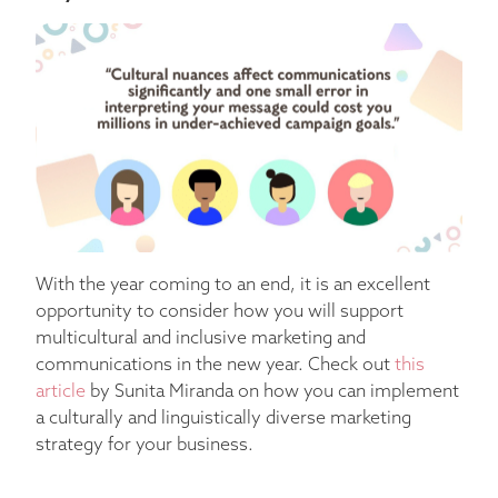
With the year coming to an end, it is an excellent
opportunity to consider how you will support
multicultural and inclusive marketing and
communications in the new year. Check out
this
article
by Sunita Miranda on how you can implement
a culturally and linguistically diverse marketing
strategy for your business.