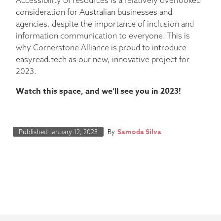
consideration for Australian businesses and
agencies, despite the importance of inclusion and
information communication to everyone. This is
why Cornerstone Alliance is proud to introduce
easyread.tech as our new, innovative project for
2023.
Watch this space, and we’ll see you in 2023!
Samoda Silva
Published
January 12, 2023
By