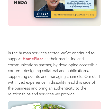
In the human services sector, we’ve continued to
HomePlace
support
as their marketing and
communications partner, by developing accessible
content, designing collateral and publications,
supporting events and managing channels. Our staff
with lived experience in disability lead this side of
the business and bring an authenticity to the
relationships and services we provide.