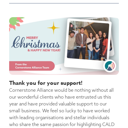
Thank you for your support!
Cornerstone Alliance would be nothing without all
our wonderful clients who have entrusted us this
year and have provided valuable support to our
small business. We feel so lucky to have worked
with leading organisations and stellar individuals
who share the same passion for highlighting CALD