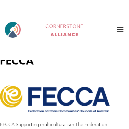
CORNERSTONE
ALLIANCE
FECCA
FECCA Supporting multiculturalism​ The Federation