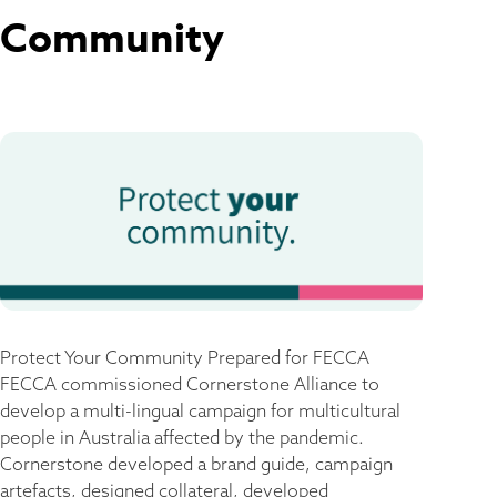
Community
Protect Your Community​ Prepared for FECCA
FECCA commissioned Cornerstone Alliance to
develop a multi-lingual campaign for multicultural
people in Australia affected by the pandemic.
Cornerstone developed a brand guide, campaign
artefacts, designed collateral, developed