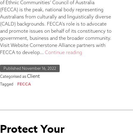
of Ethnic Communities’ Council of Australia
(FECCA) is the peak, national body representing
Australians from culturally and linguistically diverse
(CALD) backgrounds. FECCA’s role is to advocate
and promote issues on behalf of its constituency to
government, business and the broader community.
Visit Website Cornerstone Alliance partners with
FECCA to develop…
Continue reading
Published
November 16, 2022
Client
Categorised as
FECCA
Tagged
Protect Your