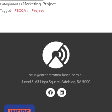
Marketing
Project
Categorised as
,
FECCA
Project
Tagged
,
hello@cornerstonealliance.com.au
Level 3, 63 Light Square, Adelaide, SA 5000