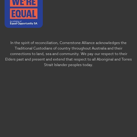
In the spirit of reconciliation, Cornerstone Alliance acknowledges the
Traditional Custodians of country throughout Australia and their
connections to land, sea and community. We pay our respect to their
Elders past and present and extend that respect to all Aboriginal and Torres
Strait Islander peoples today.