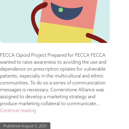
FECCA Opioid Project Prepared for FECCA FECCA
wanted to raise awareness to avoiding the use and
dependence on prescription opiates for vulnerable
patients, especially in the multicultural and ethnic
communities. To do so a series of communication
messages is necessary. Cornerstone Alliance was
assigned to develop a marketing strategy and
produce marketing collateral to communicate…
Continue reading
Published
August 5, 2021