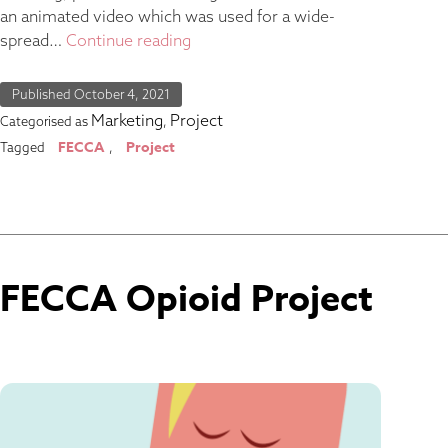
an animated video which was used for a wide-
spread…
Continue reading
Published
October 4, 2021
Marketing
Project
Categorised as
,
FECCA
Project
Tagged
,
FECCA Opioid Project