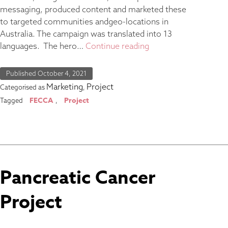
messaging, produced content and marketed these
to targeted communities andgeo-locations in
Australia. The campaign was translated into 13
languages. The hero…
Continue reading
Published
October 4, 2021
Marketing
Project
Categorised as
,
FECCA
Project
Tagged
,
Pancreatic Cancer
Project