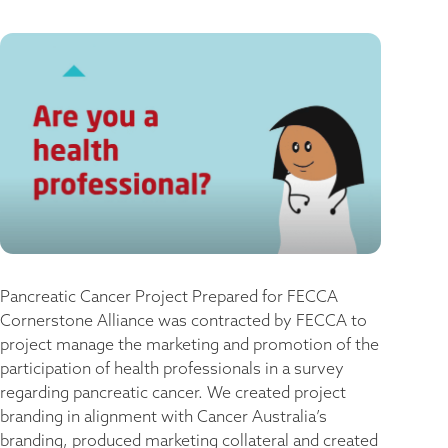
Pancreatic Cancer Project​ Prepared for FECCA
Cornerstone Alliance was contracted by FECCA to
project manage the marketing and promotion of the
participation of health professionals in a survey
regarding pancreatic cancer. We created project
branding in alignment with Cancer Australia’s
branding, produced marketing collateral and created